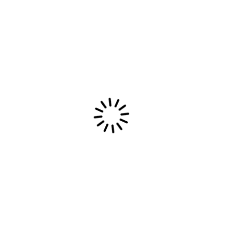
hic Stickers
Pol