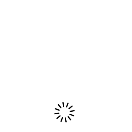
Read More
06/09/2025