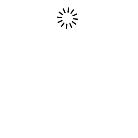
Most Epic Dream
Use