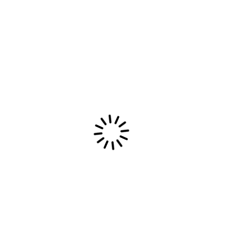
Latest Most Epic Dream Merch available
now
Read More
Most Epic Dream
Most Epic Dream: Combining indie emotions,
electronic beats, and post-rock textures into an
introspective sonic journey of heartfelt melodies.