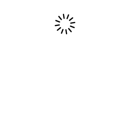
13/09/2025
Perfect Storm Official Music Video
IT’S OFFICIAL. The World Premiere of the
“Perfect Storm” Official Music Video is
locked in. […]
Read More
Most Epic Dream