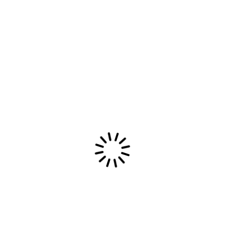
fabric and a stronger tie to the album, even if
there are fewer bells and whistles.
For independent
artists, merch should
feel like part of the
record
The most memorable independent releases often
treat merch as an extension of the music rather
than a side business. That means fewer generic
templates and more intention. The design choices
come from the same emotional source as the