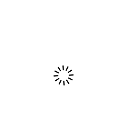
Latest Most Epic Dream Merch available
now
Read More
Most Epic Dream
Most Epic Dream: Combining indie emotions,
electronic beats, and post-rock textures into an
introspective sonic journey of heartfelt melodies.